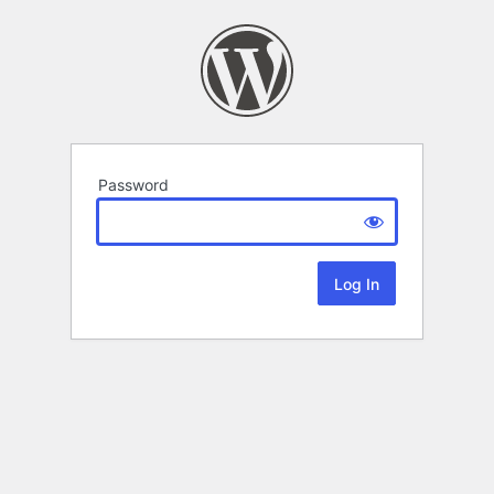
Password